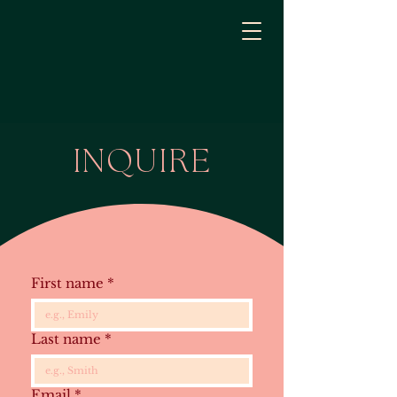
INQUIRE
First name
*
Last name
*
Email
*