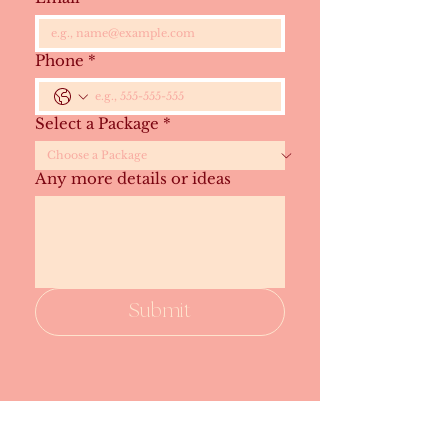
Phone
*
Select a Package
*
Any more details or ideas
Submit